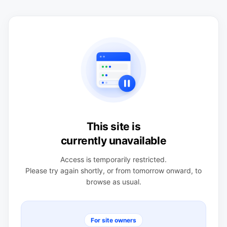
This site is
currently unavailable
Access is temporarily restricted.
Please try again shortly, or from tomorrow onward, to
browse as usual.
For site owners