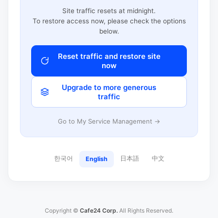
Site traffic resets at midnight.
To restore access now, please check the options
below.
Reset traffic and restore site
now
Upgrade to more generous
traffic
Go to My Service Management →
한국어
日本語
中文
English
Copyright ©
Cafe24 Corp.
All Rights Reserved.